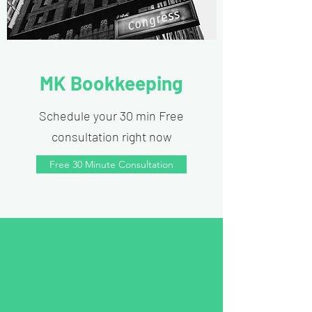
MK Bookkeeping
Schedule your 30 min Free
consultation right now
Free 30 Minute Consultation