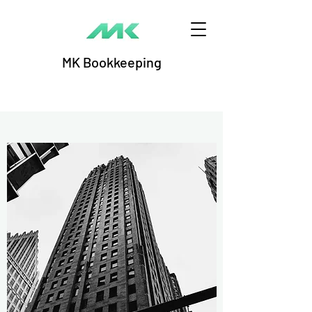
MK Bookkeeping