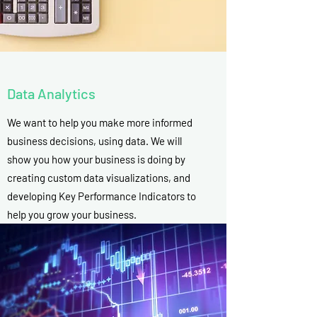
Data Analytics
We want to help you make more informed
business decisions, using data. We will
show you how your business is doing by
creating custom data visualizations, and
developing Key Performance Indicators to
help you grow your business.