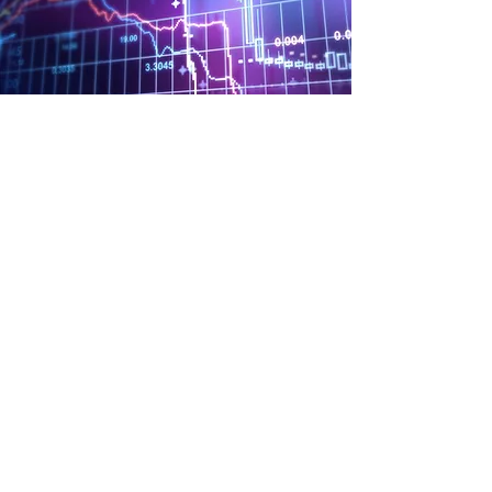
Payroll Services
We offer full-service payroll for all our
clients. Just let us know the employee
hours and we will take care of the rest. We
will process the payroll, create the direct
deposits, sending out the checks, and pay
the necessary taxes.