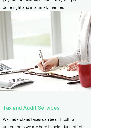
done right and in a timely manner.
Tax and Audit Services
We understand taxes can be difficult to
understand, we are here to help. Our staff of