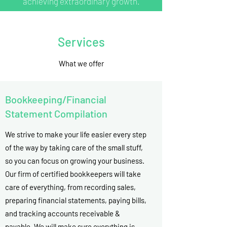
achieving extraordinary growth.
Services
What we offer
Bookkeeping/Financial
Statement Compilation
We strive to make your life easier every step
of the way by taking care of the small stuff,
so you can focus on growing your business.
Our firm of certified bookkeepers will take
care of everything, from recording sales,
preparing financial statements, paying bills,
and tracking accounts receivable &
payable. We will make sure everything is