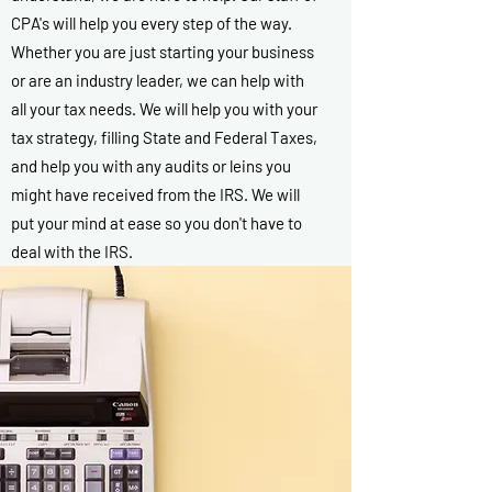
CPA's will help you every step of the way.
Whether you are just starting your business
or are an industry leader, we can help with
all your tax needs. We will help you with your
tax strategy, filling State and Federal Taxes,
and help you with any audits or leins you
might have received from the IRS. We will
put your mind at ease so you don't have to
deal with the IRS.