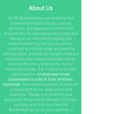
About Us
At MK Bookkeeping, we redefine the
essence of traditional accounting
services. Our approach is centered
around not just managing your books but
taking an active role in helping you
understand and grow your business.
Leveraging cutting-edge accounting
technologies, we provide insights that are
tailored to your unique business needs,
driving efficiency and clarity in your
financial journey. Our mission is simple
yet powerful:
to empower small
businesses to unlock their limitless
potential.
Our clients' success stories are
a testament to our dedication and
expertise. Ready to transform your
business's financial landscape? Contact
us today and discover how MK
Bookkeeping can be your partner in